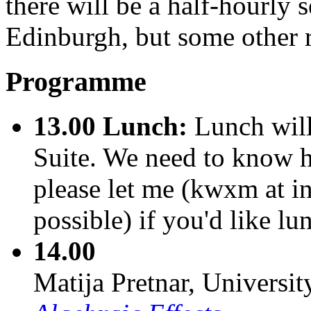
there will be a half-hourly
Edinburgh, but some other ro
Programme
13.00
Lunch:
Lunch will
Suite. We need to know h
please let me (kwxm at i
possible) if you'd like lu
14.00
Matija Pretnar, Universi