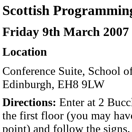
Scottish Programmin
Friday 9th March 2007
Location
Conference Suite, School of
Edinburgh, EH8 9LW
Directions:
Enter at 2 Buccl
the first floor (you may have
point) and follow the signs. 