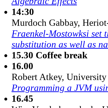
Algebraic Effects
14:30
Murdoch Gabbay, Heriot-
Fraenkel-Mostowksi set t
substitution as well as n
15.30
Coffee break
16.00
Robert Atkey, University
Programming a JVM usin
16.45