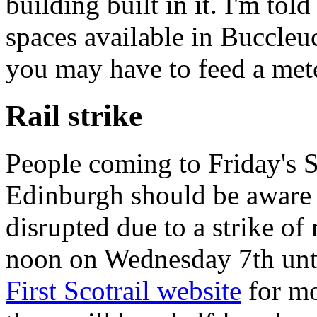
building built in it. I'm tol
spaces available in Buccleuc
you may have to feed a mete
Rail strike
People coming to Friday's
Edinburgh should be aware t
disrupted due to a strike of 
noon on Wednesday 7th unti
First Scotrail website
for mo