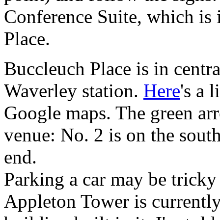
Conference Suite, which is 
Place.
Buccleuch Place is in centr
Waverley station.
Here
's a 
Google maps. The green arro
venue: No. 2 is on the south 
end.
Parking a car may be tricky 
Appleton Tower is currentl