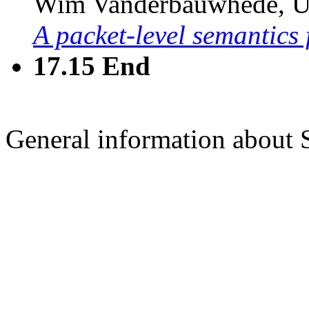
Wim Vanderbauwhede, Un
A packet-level semantics
17.15
End
General information about 