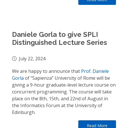
Daniele Gorla to give SPLI
Distinguished Lecture Series
July 22, 2024
We are happy to announce that
Prof. Daniele
Gorla
of “Sapienza” University of Rome will be
giving a 9-hour graduate-level lecture course on
concurrent programming. The course will take
place on the 8th, 15th, and 22nd of August in
the Informatics Forum at the University of
Edinburgh.
Read More