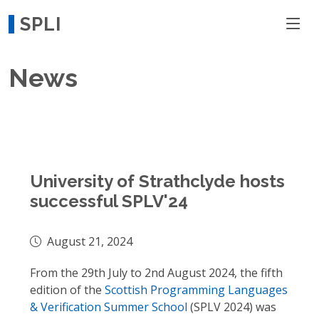
SPLI
News
University of Strathclyde hosts
successful SPLV'24
August 21, 2024
From the 29th July to 2nd August 2024, the fifth
edition of the
Scottish Programming Languages
& Verification Summer School
(SPLV 2024) was