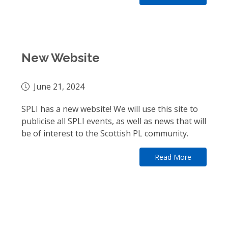
New Website
June 21, 2024
SPLI has a new website! We will use this site to
publicise all SPLI events, as well as news that will
be of interest to the Scottish PL community.
Read More