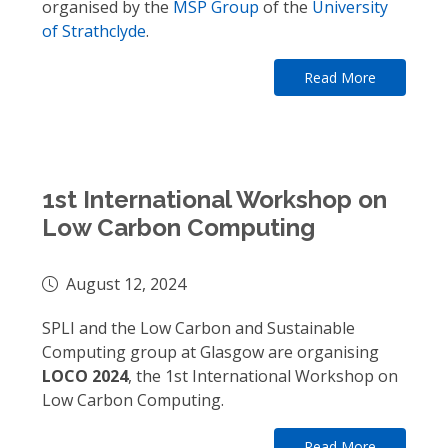
organised by the
MSP Group
of the
University
of Strathclyde
.
Read More
1st International Workshop on
Low Carbon Computing
August 12, 2024
SPLI and the Low Carbon and Sustainable
Computing group at Glasgow are organising
LOCO 2024
, the 1st International Workshop on
Low Carbon Computing.
Read More